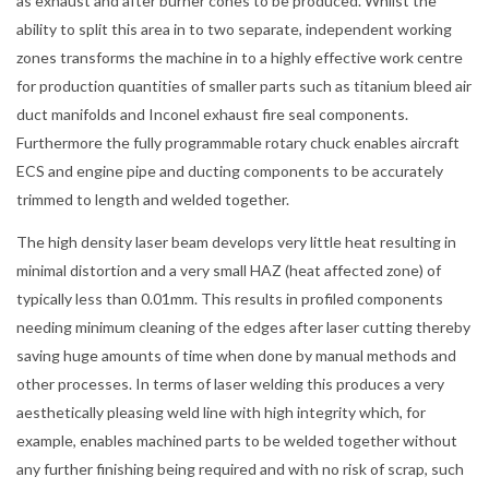
as exhaust and after burner cones to be produced. Whilst the
ability to split this area in to two separate, independent working
zones transforms the machine in to a highly effective work centre
for production quantities of smaller parts such as titanium bleed air
duct manifolds and Inconel exhaust fire seal components.
Furthermore the fully programmable rotary chuck enables aircraft
ECS and engine pipe and ducting components to be accurately
trimmed to length and welded together.
The high density laser beam develops very little heat resulting in
minimal distortion and a very small HAZ (heat affected zone) of
typically less than 0.01mm. This results in profiled components
needing minimum cleaning of the edges after laser cutting thereby
saving huge amounts of time when done by manual methods and
other processes. In terms of laser welding this produces a very
aesthetically pleasing weld line with high integrity which, for
example, enables machined parts to be welded together without
any further finishing being required and with no risk of scrap, such