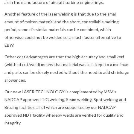
as in the manufacture of aircraft turbine engine rings.
Another feature of the laser welding is that due to the small
amount of molten material and the short, controllable melting
period, some dis-similar materials can be combined, which
otherwise could not be welded i.e. a much faster alternative to
EBW.
Other cost advantages are that the high accuracy and small kerf
(width of cut/weld) means that material waste is kept to a minimum
and parts can be closely nested without the need to add shrinkage
allowances.
Our new LASER TECHNOLOGY is complemented by MSM's
NADCAP approved TiG welding, Seam welding, Spot welding and
Brazing facilities, all of which are supported by our NADCAP
approved NDT facility whereby welds are verified for quality and
integrity.