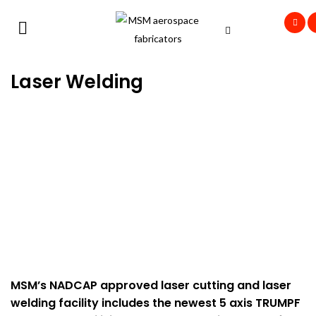
Laser Welding
MSM’s NADCAP approved laser cutting and laser
welding facility includes the newest 5 axis TRUMPF