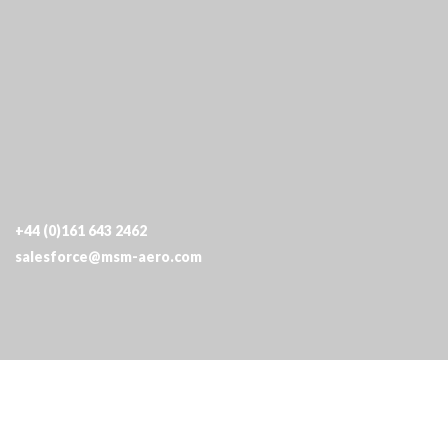
Terms & Conditions
|
Privacy Policy
|
Quality
|
Cookies
+44 (0)161 643 2462
salesforce@msm-aero.com