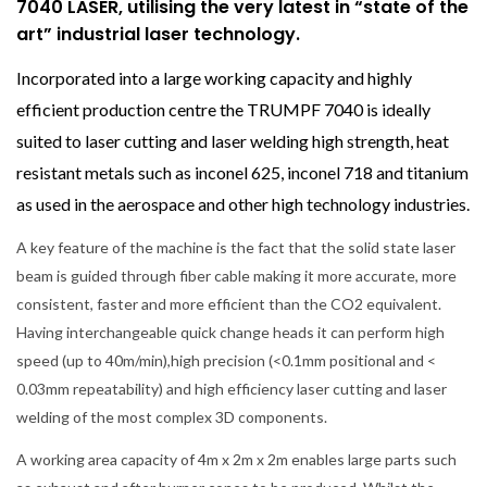
7040 LASER, utilising the very latest in “state of the
art” industrial laser technology.
Incorporated into a large working capacity and highly
efficient production centre the TRUMPF 7040 is ideally
suited to laser cutting and laser welding high strength, heat
resistant metals such as inconel 625, inconel 718 and titanium
as used in the aerospace and other high technology industries.
A key feature of the machine is the fact that the solid state laser
beam is guided through fiber cable making it more accurate, more
consistent, faster and more efficient than the CO2 equivalent.
Having interchangeable quick change heads it can perform high
speed (up to 40m/min),high precision (<0.1mm positional and <
0.03mm repeatability) and high efficiency laser cutting and laser
welding of the most complex 3D components.
A working area capacity of 4m x 2m x 2m enables large parts such