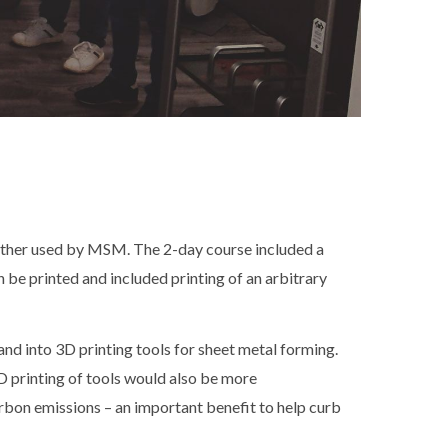
urther used by MSM. The 2-day course included a
 be printed and included printing of an arbitrary
nd into 3D printing tools for sheet metal forming.
D printing of tools would also be more
arbon emissions – an important benefit to help curb