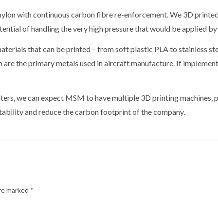
lon with continuous carbon fibre re-enforcement. We 3D printed a 
tential of handling the very high pressure that would be applied by
terials that can be printed – from soft plastic PLA to stainless st
m are the primary metals used in aircraft manufacture. If implemen
nters, we can expect MSM to have multiple 3D printing machines, pri
tability and reduce the carbon footprint of the company.
are marked
*