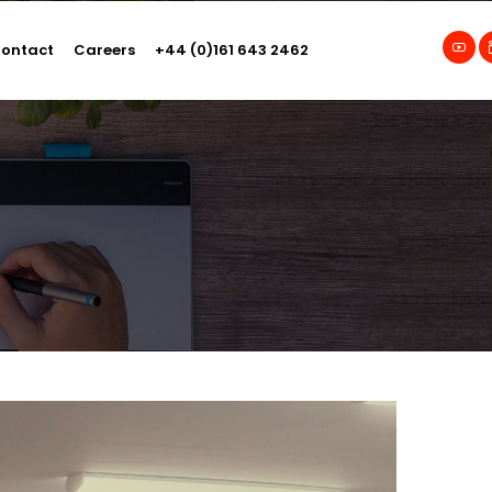
ontact
Careers
+44 (0)161 643 2462