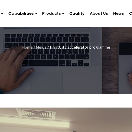
Capabilities
Products
Quality
About Us
News
C
Home
/
News
/
PrintCity accelerator programme