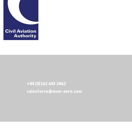
+44 (0)161 643 2462
salesforce@msm-aero.com