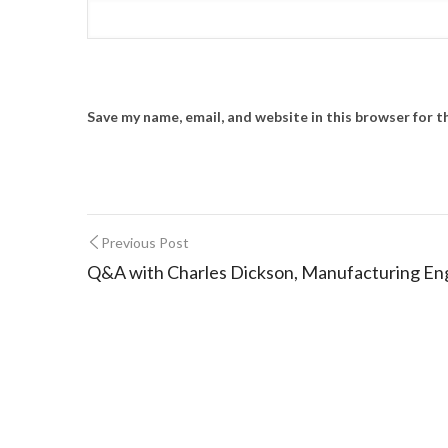
Save my name, email, and website in this browser for 
Previous Post
Q&A with Charles Dickson, Manufacturing E