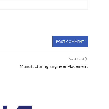
Next Post
Manufacturing Engineer Placement