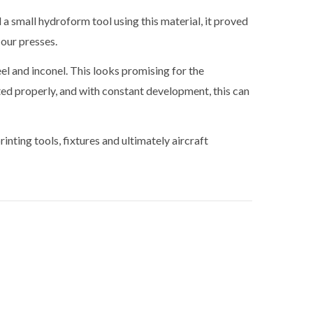
small hydroform tool using this material, it proved
 our presses.
eel and inconel. This looks promising for the
ted properly, and with constant development, this can
nting tools, fixtures and ultimately aircraft