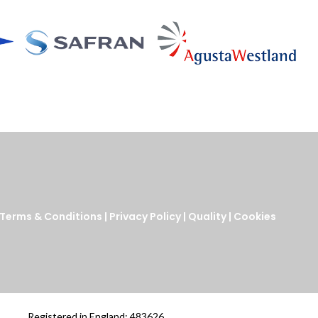
Terms & Conditions
|
Privacy Policy
|
Quality
|
Cookies
Registered in England: 483626.