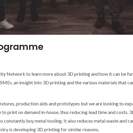
programme
ity Network to learn more about 3D printing and how it can be f
MEs, an insight into 3D printing and the various materials that can
ixtures, production aids and prototypes but we are looking to expa
to print on demand in-house, thus reducing lead time and costs. 3
to constantly buy metal tooling. It also reduces metal waste and c
try is developing 3D printing for similar reasons.