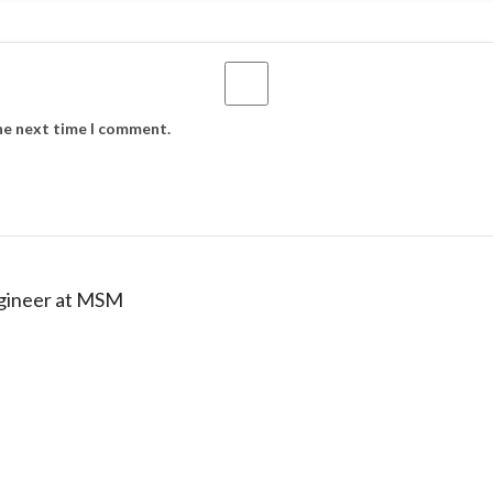
the next time I comment.
ngineer at MSM