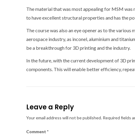
The material that was most appealing for MSM was ny
to have excellent structural properties and has the po
The course was also an eye opener as to the various ma
aerospace industry, as inconel, aluminium and titaniu
be a breakthrough for 3D printing and the industry.
In the future, with the current development of 3D pri
components. This will enable better efficiency, repea
Leave a Reply
Your email address will not be published.
Required fields 
Comment
*