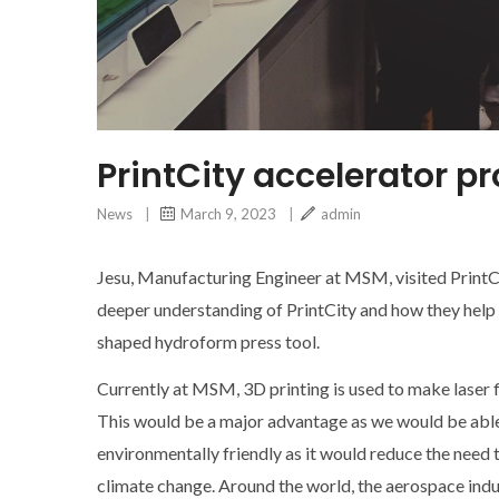
PrintCity accelerator 
News
|
March 9, 2023
|
admin
Jesu, Manufacturing Engineer at MSM, visited PrintC
deeper understanding of PrintCity and how they help S
shaped hydroform press tool.
Currently at MSM, 3D printing is used to make laser f
This would be a major advantage as we would be able 
environmentally friendly as it would reduce the need 
climate change. Around the world, the aerospace indus