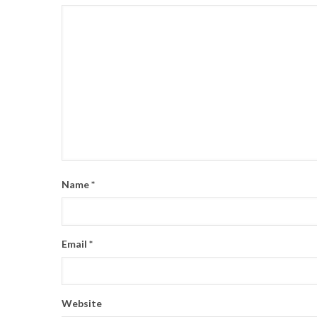
Name
*
Email
*
Website