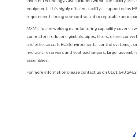
inverter technology. Also included within the facility ar
equipment. This highly efficient facility is supported b
requirements being sub-contracted to reputable aerospa
MSM’s fusion welding manufacturing capability covers a wi
connectors,reducers, gimbals, pipes, filters, ozone convert
and other aircraft ECS(environmental control systems); sm
hydraulic reservoirs and heat exchangers; larger assembli
assemblies.
For more information please contact us on 0161 643 2462 