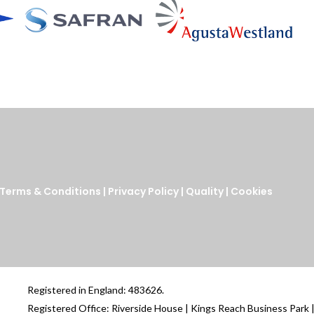
Terms & Conditions
|
Privacy Policy
|
Quality
|
Cookies
Registered in England: 483626.
Registered Office: Riverside House | Kings Reach Business Park 