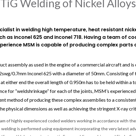
TiG Welding of Nickel Alloys
alist in welding high temperature, heat resistant nick
uch as Inconel 625 and Inconel 718. Having a team of c
xperience MSM is capable of producing complex parts 
uct assembly as used in the engine of a commercial aircraft and is 
22swg/0.7mm Inconel 625 with a diameter of 50mm. Consisting of 
 either end the overall length of 0.950m has to be held within a t
nce for “weldshrinkage” for each of the joints, MSM’s experienced
ient method of producing these complex assemblies to a consisten
he physical dimensions as well as achieving the stringent X-ray crit
eam of highly experienced coded welders working in accordance with t
n welding is performed using equipment incorporating the very latest a