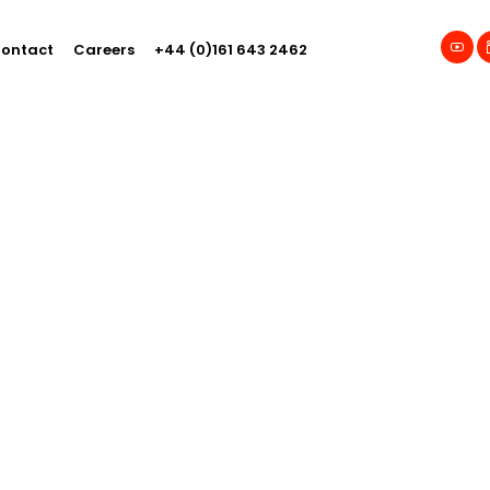
ontact
Careers
+44 (0)161 643 2462