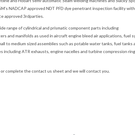
e Jetline and Hobart semi-automatic Seam welding machines and Siacky Sp
y MSM’s NADCAP approved NDT PFD dye penetrant inspection facility with
ce approved 3rdparties.
de range of cylindrical and prismatic component parts including
ers and manifolds as used in aircraft engine bleed air applications, fuel 
all to medium sized assemblies such as potable water tanks, fuel tanks 
es including ATR exhausts, engine nacelles and turbine compression rin
or complete the contact us sheet and we will contact you.