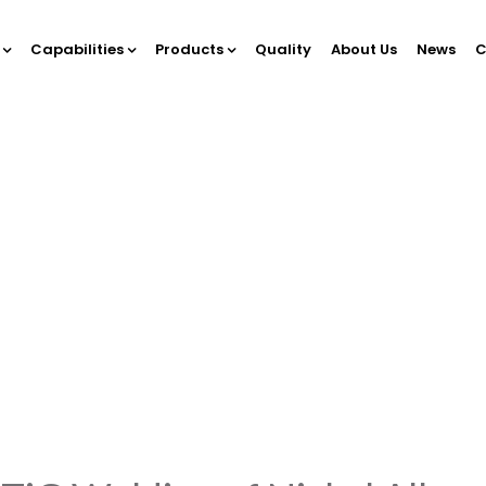
s
Capabilities
Products
Quality
About Us
News
C