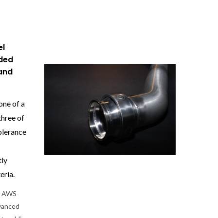
el
oded
and
one of a
three of
olerance
tly
eria.
he AWS
dvanced