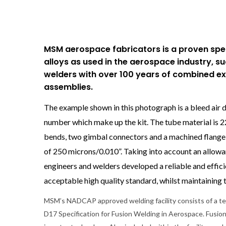
MSM aerospace fabricators is a proven speci
alloys as used in the aerospace industry, s
welders with over 100 years of combined e
assemblies.
The example shown in this photograph is a bleed air d
number which make up the kit. The tube material is 
bends, two gimbal connectors and a machined flange at
of 250 microns/0.010”. Taking into account an allowa
engineers and welders developed a reliable and effic
acceptable high quality standard, whilst maintaining t
MSM’s NADCAP approved welding facility consists of a t
D17 Specification for Fusion Welding in Aerospace. Fusio