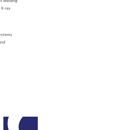
ot welding
 X-ray
systems
and
g