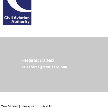
+44 (0)161 643 2462
salesforce@msm-aero.com
| Yew Street | Stockport | SK4 2HD