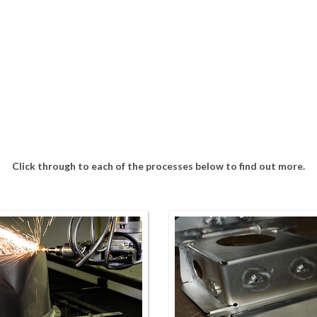
Click through to each of the processes below to find out more.