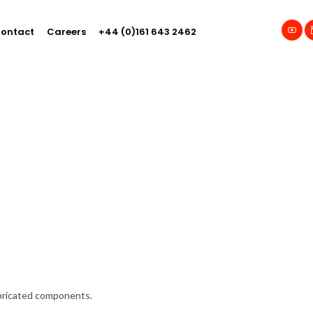
ontact
Careers
+44 (0)161 643 2462
abricated components.