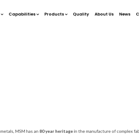
Capabilities
Products
Quality
About Us
News
C
e metals, MSM has an
80 year heritage
in the manufacture of complex f