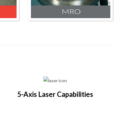
5-Axis Laser Capabilities