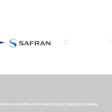
Terms & Conditions
|
Privacy Policy
|
Quality
|
Cookies