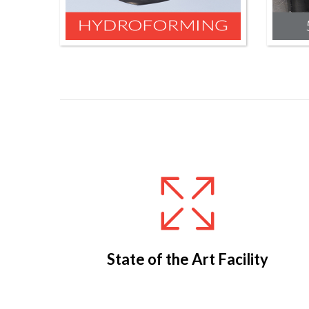
State of the Art Facility