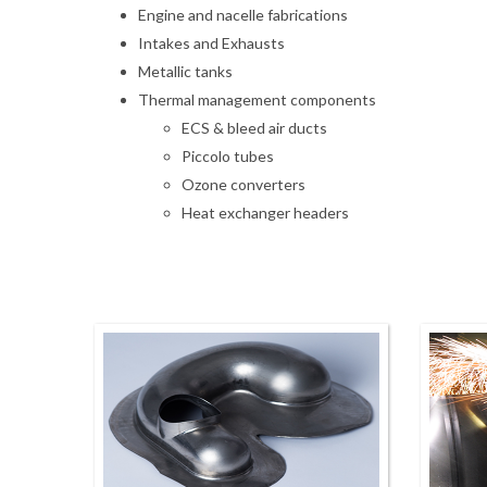
Engine and nacelle fabrications
Intakes and Exhausts
Metallic tanks
Thermal management components
ECS & bleed air ducts
Piccolo tubes
Ozone converters
Heat exchanger headers