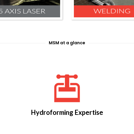
MSM at a glance
Hydroforming Expertise