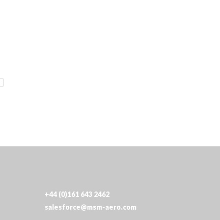
+44 (0)161 643 2462
salesforce@msm-aero.com