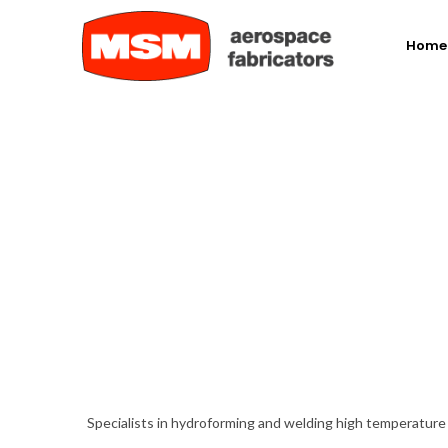
Home
Specialists in hydroforming and welding high temperatur