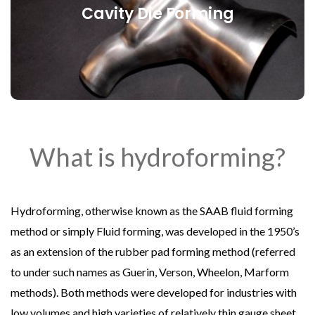
Cavity Die Forming
Cavity Die Forming
What is hydroforming?
Hydroforming, otherwise known as the SAAB fluid forming
method or simply Fluid forming, was developed in the 1950’s
as an extension of the rubber pad forming method (referred
to under such names as Guerin, Verson, Wheelon, Marform
methods). Both methods were developed for industries with
low volumes and high varieties of relatively thin gauge sheet