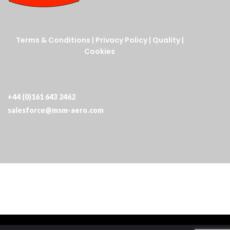
Terms & Conditions
|
Privacy Policy
|
Quality
|
Cookies
+44 (0)161 643 2462
salesforce@msm-aero.com