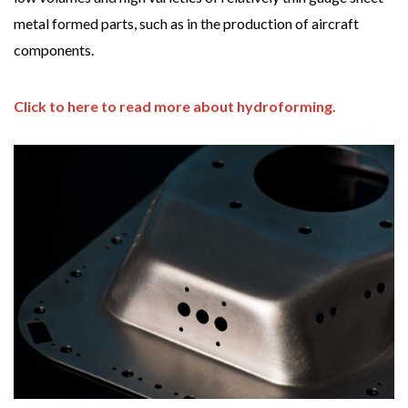
metal formed parts, such as in the production of aircraft
components.
Click to here to read more about hydroforming.