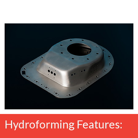
Hydroforming Features: