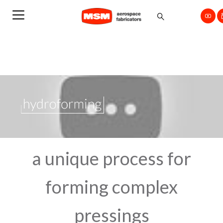
a unique process for
forming complex
pressings