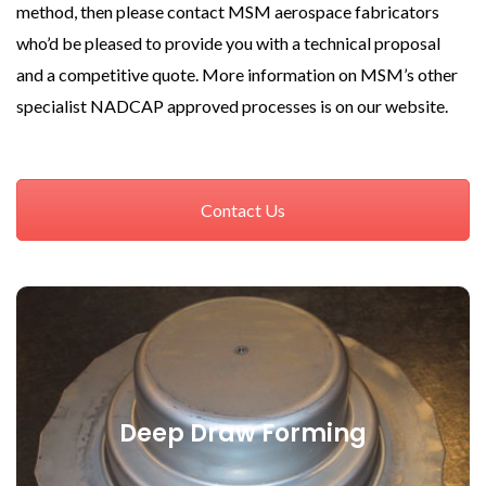
method, then please contact MSM aerospace fabricators
who’d be pleased to provide you with a technical proposal
and a competitive quote. More information on MSM’s other
specialist NADCAP approved processes is on our website.
Contact Us
Deep Draw Forming
Deep Draw Forming