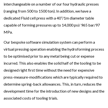
interchangeable on a number of our four hydraulic presses
(ranging from 500 to 1500 ton). In addition, we have a
dedicated Fluid cell press with a 40”/1m diameter table
capable of forming pressures up to 14,000 psi/ 965 bar/97
MPa.
Our bespoke software simulation system can perform a
virtual pressing operation enabling the hydroforming process
to be optimised prior to any metal being cut or expense
incurred. This also enables the solid half of the tooling to be
designed right first time without the need for expensive
press-measure-modifications which are typically required to
determine spring-back allowances. This, in turn, reduces the
development time for the introduction of new designs and the
associated costs of tooling trials.