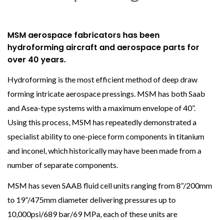
MSM aerospace fabricators has been
hydroforming aircraft and aerospace parts for
over 40 years.
Hydroforming is the most efficient method of deep draw
forming intricate aerospace pressings. MSM has both Saab
and Asea-type systems with a maximum envelope of 40”.
Using this process, MSM has repeatedly demonstrated a
specialist ability to one-piece form components in titanium
and inconel, which historically may have been made from a
number of separate components.
MSM has seven SAAB fluid cell units ranging from 8”/200mm
to 19”/475mm diameter delivering pressures up to
10,000psi/689 bar/69 MPa, each of these units are