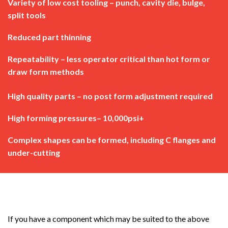
Variety of low cost tooling – punch, cavity die, bulge,
split tools
Reduced part thinning
Repeatability – less operator critical than hot form or
draw form methods
High quality parts – no post form adjustment required
High forming pressures– 10,000psi+
Complex shapes can be formed, including C flanges and
under-cutting
If you have a component which may be suited to the above