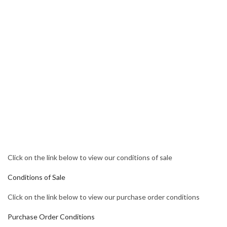
Click on the link below to view our conditions of sale
Conditions of Sale
Click on the link below to view our purchase order conditions
Purchase Order Conditions