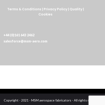
Terms & Conditions
|
Privacy Policy
|
Quality
|
Cookies
+44 (0)161 643 2462
salesforce@msm-aero.com
Copyright - 2021 - MSM aerospace fabricators - All rights reserved.