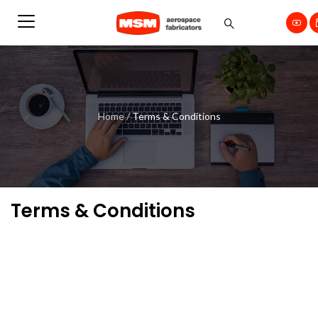
Home
/
Terms & Conditions
Terms & Conditions