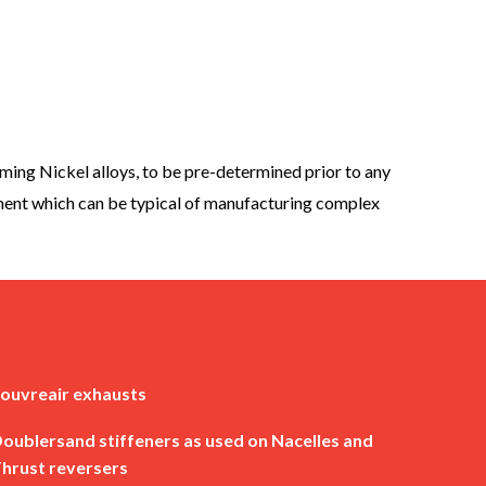
ing Nickel alloys, to be pre-determined prior to any
pment which can be typical of manufacturing complex
ouvreair exhausts
oublersand stiffeners as used on Nacelles and
hrust reversers