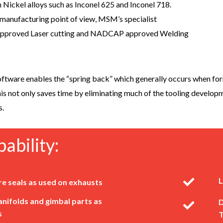
 Nickel alloys such as Inconel 625 and Inconel 718.
 manufacturing point of view, MSM’s specialist
approved Laser cutting and NADCAP approved Welding
ftware enables the “spring back” which generally occurs when form
is not only saves time by eliminating much of the tooling develo
s.
ability:
L
re seals as used on exhausts
nifolds and gimbal parts as
D
s
T