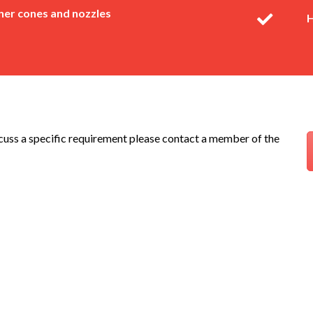
er cones and nozzles
H
scuss a specific requirement please contact a member of the