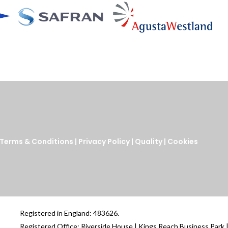
Terms & Conditions
|
Privacy Policy
|
Quality
|
Cookies
Registered in England: 483626.
Registered Office: Riverside House | Kings Reach Business Park 