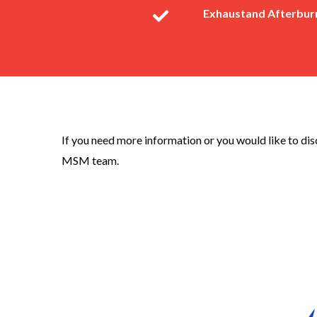
Exhaustand Afterburn
If you need more information or you would like to di
MSM team.