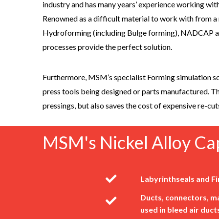
industry and has many years’ experience working with
Renowned as a difficult material to work with from a
Hydroforming (including Bulge forming), NADCAP 
processes provide the perfect solution.
Furthermore, MSM’s specialist Forming simulation so
press tools being designed or parts manufactured. Th
pressings, but also saves the cost of expensive re-cut
MSM's Nickel Alloy Cap
Labyrinthseals and Fi
Ducts, connectors, ma
used in bleed air duct