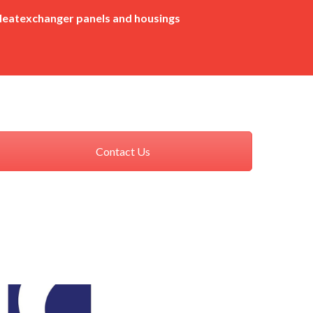
eatexchanger panels and housings
Contact Us