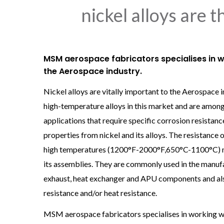
nickel alloys are 
MSM aerospace fabricators specialises in w
the Aerospace industry.
Nickel alloys are vitally important to the Aerospace 
high-temperature alloys in this market and are among
applications that require specific corrosion resistan
properties from nickel and its alloys. The resistance o
high temperatures (1200°F-2000°F,650°C-1100°C) make
its assemblies. They are commonly used in the manufa
exhaust, heat exchanger and APU components and also 
resistance and/or heat resistance.
MSM aerospace fabricators specialises in working wi