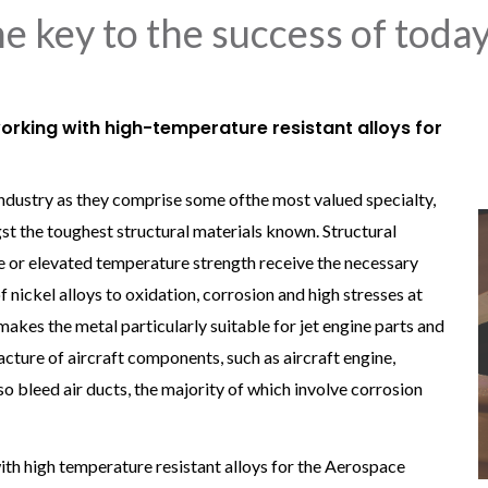
the key to the success of toda
orking with high-temperature resistant alloys for
industry as they comprise some ofthe most valued specialty,
st the toughest structural materials known. Structural
ce or elevated temperature strength receive the necessary
f nickel alloys to oxidation, corrosion and high stresses at
s the metal particularly suitable for jet engine parts and
cture of aircraft components, such as aircraft engine,
bleed air ducts, the majority of which involve corrosion
th high temperature resistant alloys for the Aerospace