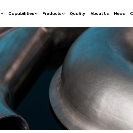
Capabilities
Products
Quality
About Us
News
C