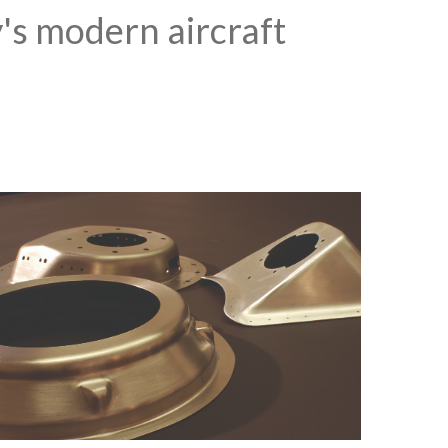
y's modern aircraft