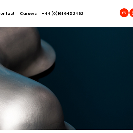
ontact
Careers
+44 (0)161 643 2462