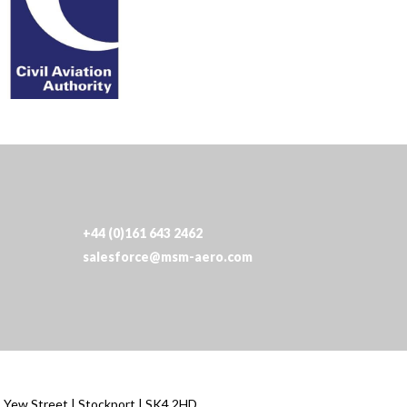
+44 (0)161 643 2462
salesforce@msm-aero.com
| Yew Street | Stockport | SK4 2HD