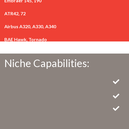
Embraer 145, 190
ATR42, 72
Airbus A320, A330, A340
BAE Hawk, Tornado
Niche Capabilities: