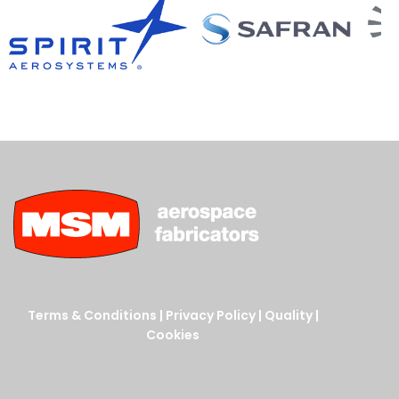
Terms & Conditions
|
Privacy Policy
|
Quality
|
Cookies