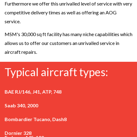
Furthermore we offer this unrivalled level of service with very
competitive delivery times as well as offering an AOG
service.
MSM's 30,000 sq ft facility has many niche capabilities which
allows us to offer our customers an unrivalled service in
aircraft repairs.
Typical aircraft types:
BAE RJ/146, J41, ATP, 748
Saab 340, 2000
Bombardier Tucano, Dash8
Dornier 328