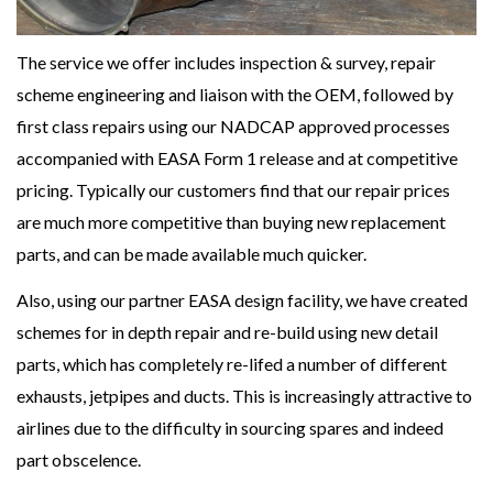
The service we offer includes inspection & survey, repair
scheme engineering and liaison with the OEM, followed by
first class repairs using our NADCAP approved processes
accompanied with EASA Form 1 release and at competitive
pricing. Typically our customers find that our repair prices
are much more competitive than buying new replacement
parts, and can be made available much quicker.
Also, using our partner EASA design facility, we have created
schemes for in depth repair and re-build using new detail
parts, which has completely re-lifed a number of different
exhausts, jetpipes and ducts. This is increasingly attractive to
airlines due to the difficulty in sourcing spares and indeed
part obscelence.