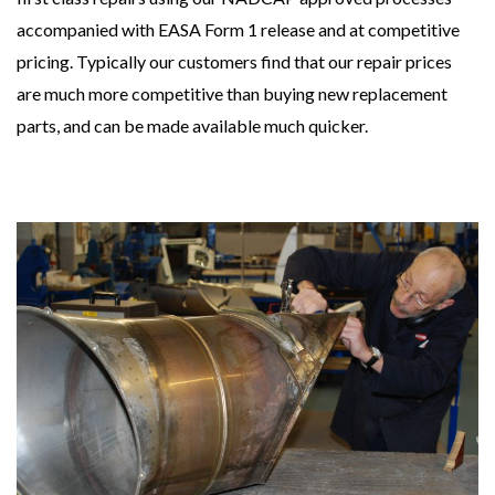
accompanied with EASA Form 1 release and at competitive
pricing. Typically our customers find that our repair prices
are much more competitive than buying new replacement
parts, and can be made available much quicker.