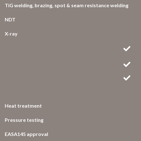
TiG welding, brazing, spot & seam resistance welding
NDT
X-ray
Heat treatment
Pressure testing
EASA145 approval