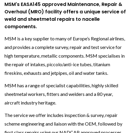
MSM's EASA145 approved Maintenance, Repair &
Overhaul (MRO) facility offers a unique service of
weld and sheetmetal repairs to nacelle
components.
MSM is a key supplier to many of Europe’s Regional airlines,
and provides a complete survey, repair and test service for
high temperature, metallic components. MSM specialises in
the repair of intakes, piccolo/anti-ice tubes, titanium
fireskins, exhausts and jetpipes, oil and water tanks.
MSM has a range of specialist capabilities, highly skilled
sheetmetal workers, fitters and welders and a 80 year,
aircraft industry heritage.
The service we offer includes inspection & survey, repair
scheme engineering and liaison with the OEM, followed by
first class repairs using our NADCAP approved processes