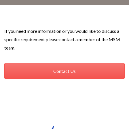
If you need more information or you would like to discuss a
specific requirement please contact a member of the MSM
team.
Contact Us