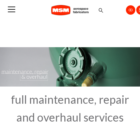
full maintenance, repair
and overhaul services