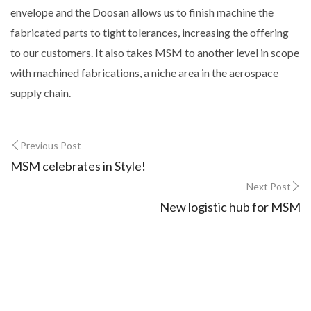
envelope and the Doosan allows us to finish machine the
fabricated parts to tight tolerances, increasing the offering
to our customers. It also takes MSM to another level in scope
with machined fabrications, a niche area in the aerospace
supply chain.
Previous Post
MSM celebrates in Style!
Next Post
New logistic hub for MSM