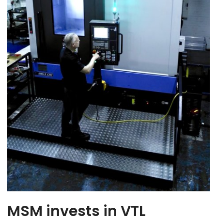
MSM invests in VTL