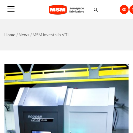
Home
/
News
/
MSM invests in VTL