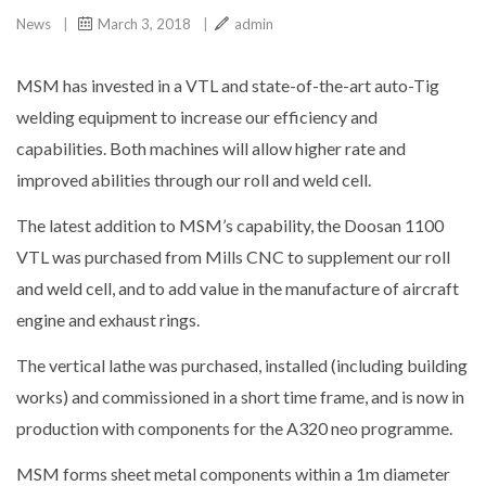
News
|
March 3, 2018
|
admin
MSM has invested in a VTL and state-of-the-art auto-Tig
welding equipment to increase our efficiency and
capabilities. Both machines will allow higher rate and
improved abilities through our roll and weld cell.
The latest addition to MSM’s capability, the Doosan 1100
VTL was purchased from Mills CNC to supplement our roll
and weld cell, and to add value in the manufacture of aircraft
engine and exhaust rings.
The vertical lathe was purchased, installed (including building
works) and commissioned in a short time frame, and is now in
production with components for the A320 neo programme.
MSM forms sheet metal components within a 1m diameter