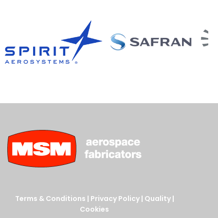
Terms & Conditions
|
Privacy Policy
|
Quality
|
Cookies