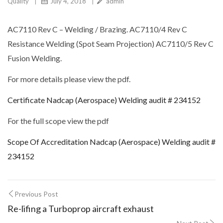
Quality
|
July 4, 2018
|
admin
AC7110 Rev C – Welding / Brazing. AC7110/4 Rev C
Resistance Welding (Spot Seam Projection) AC7110/5 Rev C
Fusion Welding.
For more details please view the pdf.
Certificate Nadcap (Aerospace) Welding audit # 234152
For the full scope view the pdf
Scope Of Accreditation Nadcap (Aerospace) Welding audit #
234152
Previous Post
Re-lifing a Turboprop aircraft exhaust