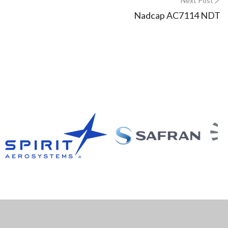
Next Post
Nadcap AC7114 NDT