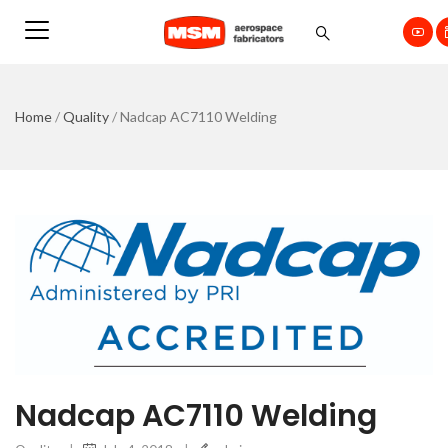
Home
/
Quality
/
Nadcap AC7110 Welding
Nadcap AC7110 Welding