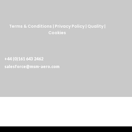
Terms & Conditions
|
Privacy Policy
|
Quality
|
Cookies
+44 (0)161 643 2462
salesforce@msm-aero.com