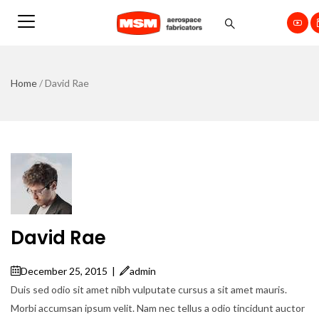
Home
/
David Rae
David Rae
December 25, 2015
|
admin
Duis sed odio sit amet nibh vulputate cursus a sit amet mauris.
Morbi accumsan ipsum velit. Nam nec tellus a odio tincidunt auctor