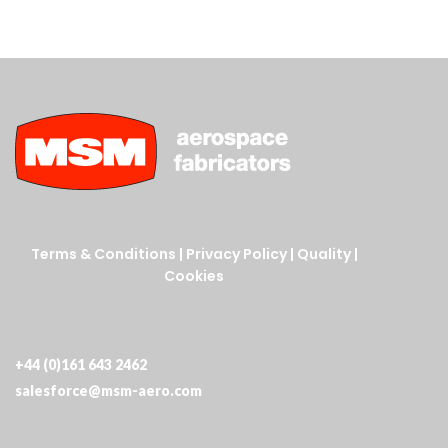
Terms & Conditions
|
Privacy Policy
|
Quality
|
Cookies
+44 (0)161 643 2462
salesforce@msm-aero.com