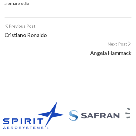
a ornare odio
Previous Post
Cristiano Ronaldo
Next Post
Angela Hammack