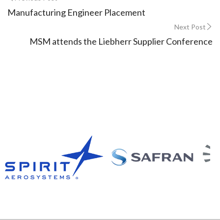
Manufacturing Engineer Placement
Next Post
MSM attends the Liebherr Supplier Conference