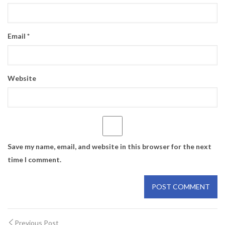
Email
*
Website
Save my name, email, and website in this browser for the next
time I comment.
Previous Post