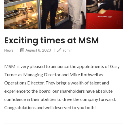
Exciting times at MSM
News
|
August 8, 2023
|
admin
MSM is very pleased to announce the appointments of Gary
Turner as Managing Director and Mike Rothwell as
Operations Director. They bring a wealth of talent and
experience to the board; our shareholders have absolute
confidence in their abilities to drive the company forward.
Congratulations and well deserved to you both!