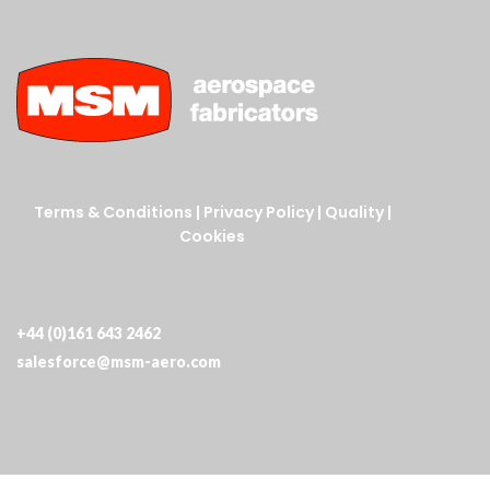
Terms & Conditions
|
Privacy Policy
|
Quality
|
Cookies
+44 (0)161 643 2462
salesforce@msm-aero.com