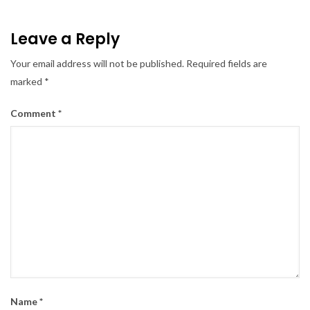
Leave a Reply
Your email address will not be published.
Required fields are
marked
*
Comment
*
Name
*