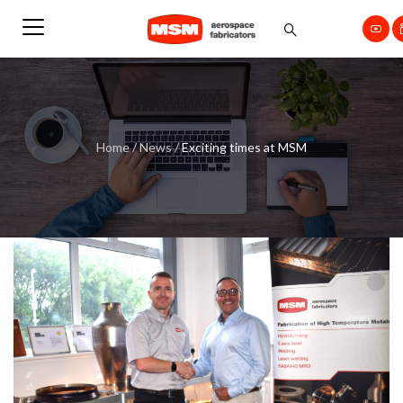
Home
/
News
/
Exciting times at MSM