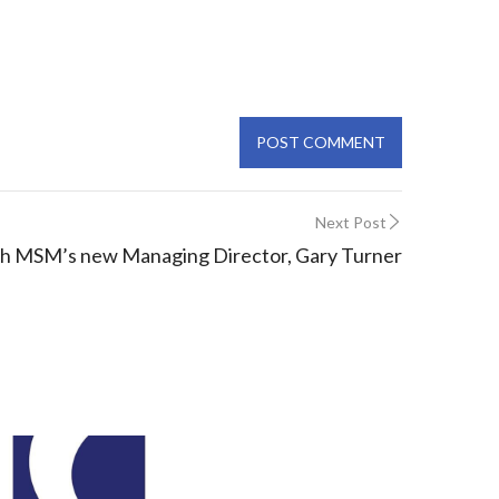
Next Post
h MSM’s new Managing Director, Gary Turner