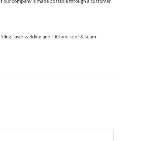
 of our company is made possible through a customer
ofiling, laser welding and TiG and spot & seam