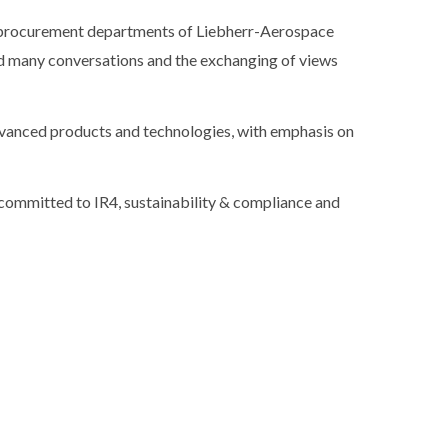
e procurement departments of Liebherr-Aerospace
ved many conversations and the exchanging of views
dvanced products and technologies, with emphasis on
ommitted to IR4, sustainability & compliance and