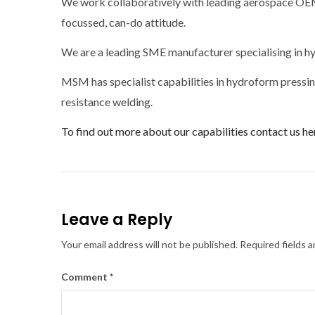
We work collaboratively with leading aerospace OEMs
focussed, can-do attitude.
We are a leading SME manufacturer specialising in hy
MSM has specialist capabilities in hydroform pressing
resistance welding.
To find out more about our capabilities contact us he
Leave a Reply
Your email address will not be published.
Required fields 
Comment
*