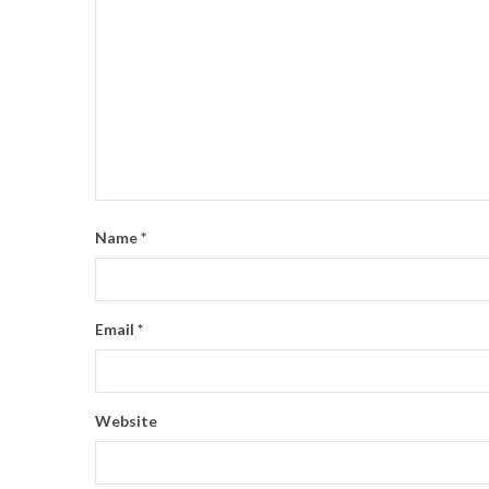
Name
*
Email
*
Website