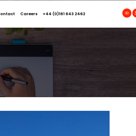
ontact
Careers
+44 (0)161 643 2462