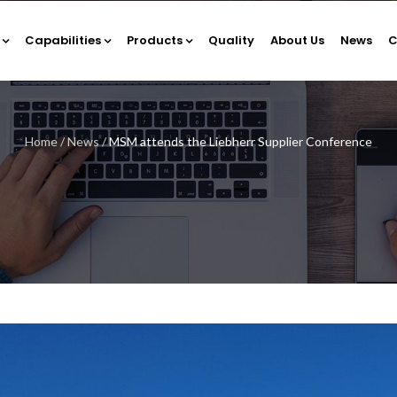
Capabilities
Products
Quality
About Us
News
C
Home
/
News
/
MSM attends the Liebherr Supplier Conference