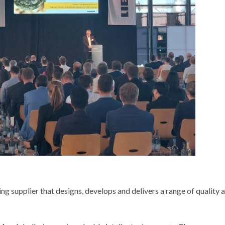
 supplier that designs, develops and delivers a range of quality 