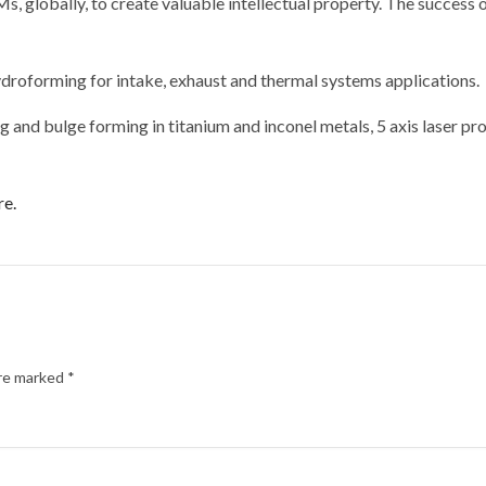
, globally, to create valuable intellectual property. The success
droforming for intake, exhaust and thermal systems applications.
 and bulge forming in titanium and inconel metals, 5 axis laser pr
re.
are marked
*