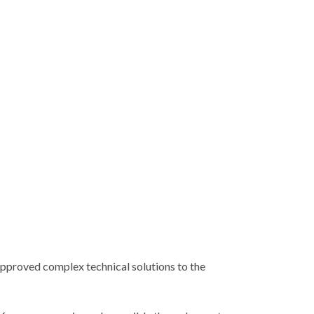
approved complex technical solutions to the