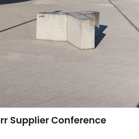
rr Supplier Conference