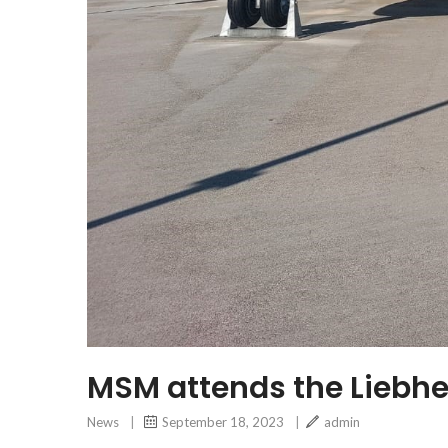
MSM attends the Liebhe
News
|
September 18, 2023
|
admin