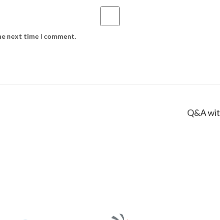
the next time I comment.
Q&A wit