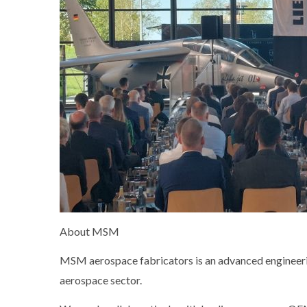
About MSM
MSM aerospace fabricators is an advanced engineering
aerospace sector.