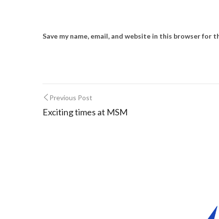
Save my name, email, and website in this browser for 
Previous Post
Exciting times at MSM