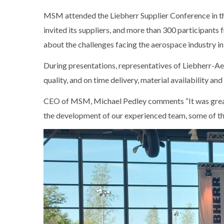
MSM attended the Liebherr Supplier Conference in 
invited its suppliers, and more than 300 participant
about the challenges facing the aerospace industry in
During presentations, representatives of Liebherr-A
quality, and on time delivery, material availability and 
CEO of MSM, Michael Pedley comments “It was great 
the development of our experienced team, some of th