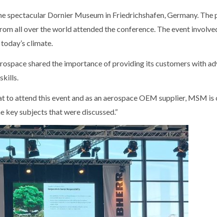
the spectacular Dornier Museum in Friedrichshafen, Germany. Th
s from all over the world attended the conference. The event invol
 today’s climate.
erospace shared the importance of providing its customers with a
skills.
to attend this event and as an aerospace OEM supplier, MSM is c
e key subjects that were discussed.”